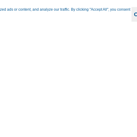
 ads or content, and analyze our traffic. By clicking "Accept All", you consent
Bus
Kopff