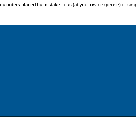
y orders placed by mistake to us (at your own expense) or simpl