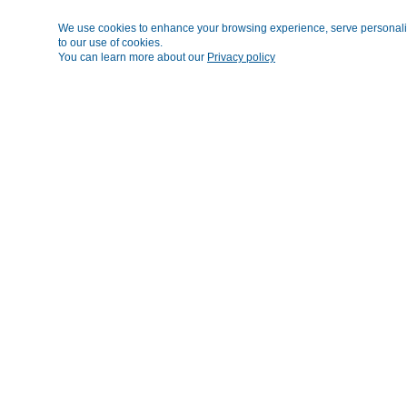
We use cookies to enhance your browsing experience, serve personalized
to our use of cookies.
You can learn more about our
Privacy policy