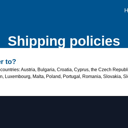
Shipping policies
r to?
countries: Austria, Bulgaria, Croatia, Cyprus, the Czech Repub
tein, Luxembourg, Malta, Poland, Portugal, Romania, Slovakia, 
?