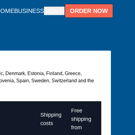
HOME
BUSINESS
SIGN IN
ORDER NOW
lic, Denmark, Estonia, Finland, Greece,
Slovenia, Spain, Sweden, Switzerland and the
Free
Shipping
shipping
costs
from