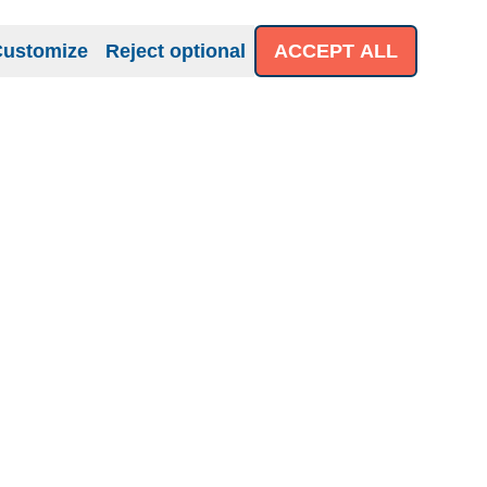
Customize
Reject optional
ACCEPT ALL
iness
About us
Help
 for Business
Contact
Shipping policies
Impressum
Terms & Conditions
Datenschutzerklärung
Right of Revocation