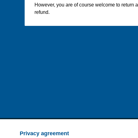
However, you are of course welcome to return an
refund.
Privacy agreement