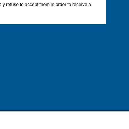
y refuse to accept them in order to receive a