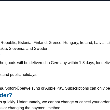
 Republic, Estonia, Finland, Greece, Hungary, Ireland, Latvia, L
akia, Slovenia, and Sweden.
?
 the goods will be delivered in Germany within 1-3 days, for deli
s and public holidays.
a, Sofort-Überweisung or Apple Pay. Subscriptions can only be 
rder?
 quickly. Unfortunately, we cannot change or cancel your order 
ss or changing the payment method.