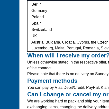
Berlin
Germany
Poland
Spain
Switzerland
UK
Austria, Bulgaria, Croatia, Cyprus, the Czech
Luxembourg, Malta, Portugal, Romania, Slov
When will I receive my order
Unless otherwise stated in the respective offer,
of the contract.
Please note that there is no delivery on Sunday
Payment methods
You can pay by Visa Debit/Credit, PayPal, Klarn
Can I change or cancel my o
We are working hard to pack and ship your items
exchanging items, changing the delivery addre