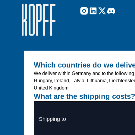
Which countries do we delive
We deliver within Germany and to the following 
Hungary, Ireland, Latvia, Lithuania, Liechtens
United Kingdom.
What are the shipping costs
Shipping to