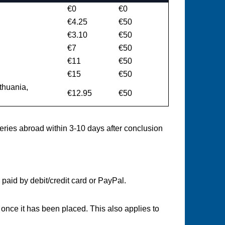
€0
€0
€4.25
€50
€3.10
€50
€7
€50
€11
€50
€15
€50
ithuania,
€12.95
€50
veries abroad within 3-10 days after conclusion
paid by debit/credit card or PayPal.
once it has been placed. This also applies to